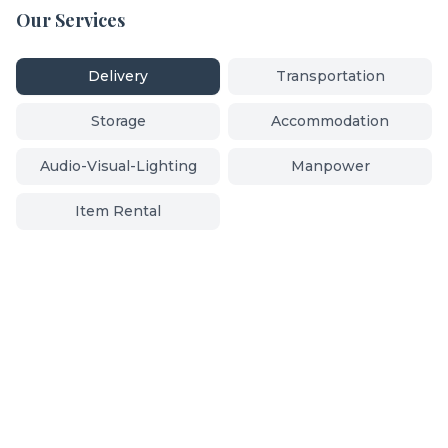
Our Services
Delivery
Transportation
Storage
Accommodation
Audio-Visual-Lighting
Manpower
Item Rental