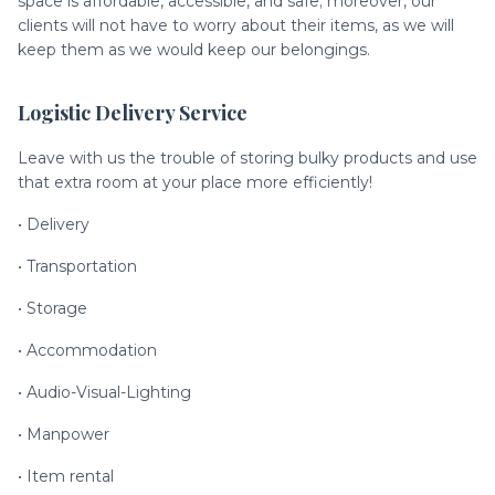
space is affordable, accessible, and safe; moreover, our
clients will not have to worry about their items, as we will
keep them as we would keep our belongings.
Logistic Delivery Service
Leave with us the trouble of storing bulky products and use
that extra room at your place more efficiently!
• Delivery
• Transportation
• Storage
• Accommodation
• Audio-Visual-Lighting
• Manpower
• Item rental