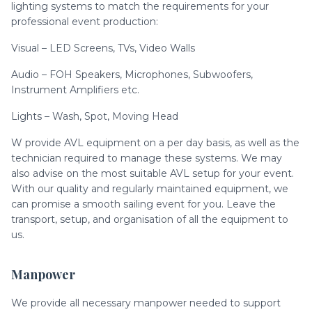
lighting systems to match the requirements for your
professional event production:
Visual – LED Screens, TVs, Video Walls
Audio – FOH Speakers, Microphones, Subwoofers,
Instrument Amplifiers etc.
Lights – Wash, Spot, Moving Head
W provide AVL equipment on a per day basis, as well as the
technician required to manage these systems. We may
also advise on the most suitable AVL setup for your event.
With our quality and regularly maintained equipment, we
can promise a smooth sailing event for you. Leave the
transport, setup, and organisation of all the equipment to
us.
Manpower
We provide all necessary manpower needed to support