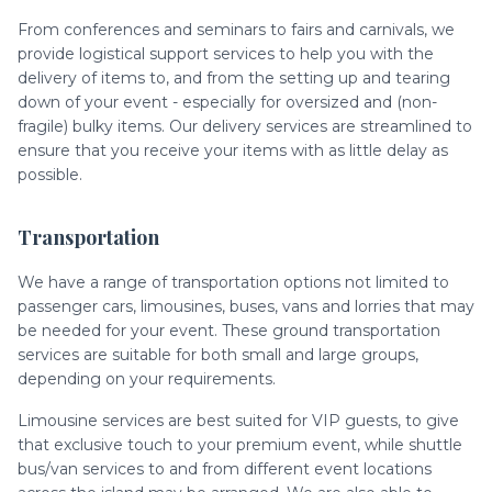
From conferences and seminars to fairs and carnivals, we
provide logistical support services to help you with the
delivery of items to, and from the setting up and tearing
down of your event - especially for oversized and (non-
fragile) bulky items. Our delivery services are streamlined to
ensure that you receive your items with as little delay as
possible.
Transportation
We have a range of transportation options not limited to
passenger cars, limousines, buses, vans and lorries that may
be needed for your event. These ground transportation
services are suitable for both small and large groups,
depending on your requirements.
Limousine services are best suited for VIP guests, to give
that exclusive touch to your premium event, while shuttle
bus/van services to and from different event locations