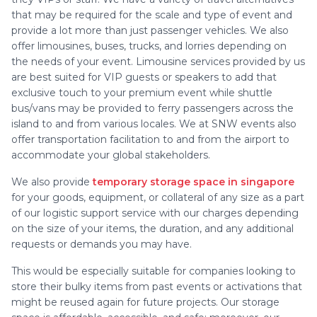
that may be required for the scale and type of event and
provide a lot more than just passenger vehicles. We also
offer limousines, buses, trucks, and lorries depending on
the needs of your event. Limousine services provided by us
are best suited for VIP guests or speakers to add that
exclusive touch to your premium event while shuttle
bus/vans may be provided to ferry passengers across the
island to and from various locales. We at SNW events also
offer transportation facilitation to and from the airport to
accommodate your global stakeholders.
We also provide
temporary storage space in singapore
for your goods, equipment, or collateral of any size as a part
of our logistic support service with our charges depending
on the size of your items, the duration, and any additional
requests or demands you may have.
This would be especially suitable for companies looking to
store their bulky items from past events or activations that
might be reused again for future projects. Our storage