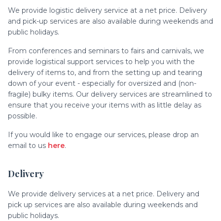
We provide logistic delivery service at a net price. Delivery
and pick-up services are also available during weekends and
public holidays.
From conferences and seminars to fairs and carnivals, we
provide logistical support services to help you with the
delivery of items to, and from the setting up and tearing
down of your event - especially for oversized and (non-
fragile) bulky items. Our delivery services are streamlined to
ensure that you receive your items with as little delay as
possible.
If you would like to engage our services, please drop an
email to us
here
.
Delivery
We provide delivery services at a net price. Delivery and
pick up services are also available during weekends and
public holidays.