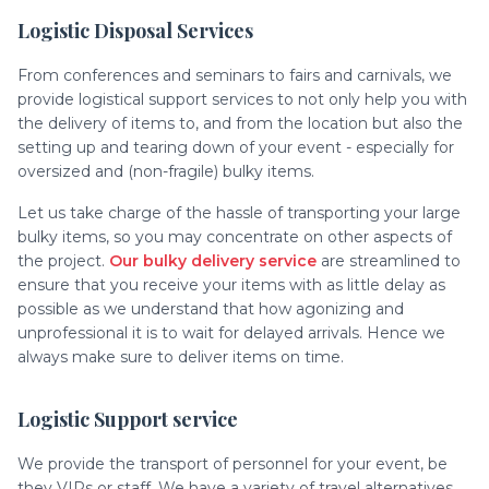
Logistic Disposal Services
From conferences and seminars to fairs and carnivals, we
provide logistical support services to not only help you with
the delivery of items to, and from the location but also the
setting up and tearing down of your event - especially for
oversized and (non-fragile) bulky items.
Let us take charge of the hassle of transporting your large
bulky items, so you may concentrate on other aspects of
the project.
Our bulky delivery service
are streamlined to
ensure that you receive your items with as little delay as
possible as we understand that how agonizing and
unprofessional it is to wait for delayed arrivals. Hence we
always make sure to deliver items on time.
Logistic Support service
We provide the transport of personnel for your event, be
they VIPs or staff. We have a variety of travel alternatives