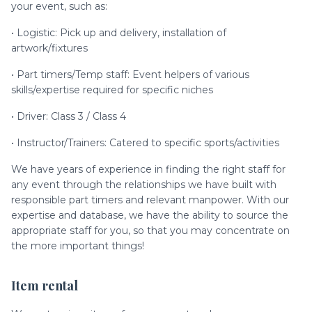
your event, such as:
• Logistic: Pick up and delivery, installation of
artwork/fixtures
• Part timers/Temp staff: Event helpers of various
skills/expertise required for specific niches
• Driver: Class 3 / Class 4
• Instructor/Trainers: Catered to specific sports/activities
We have years of experience in finding the right staff for
any event through the relationships we have built with
responsible part timers and relevant manpower. With our
expertise and database, we have the ability to source the
appropriate staff for you, so that you may concentrate on
the more important things!
Item rental