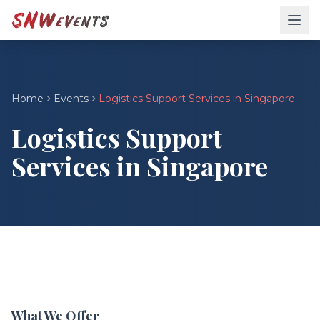
Home
Events
Logistics Support Services in Singapore
Logistics Support
Services in Singapore
What We Offer