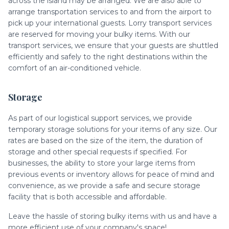
across the island may be arranged. We are also able to
arrange transportation services to and from the airport to
pick up your international guests. Lorry transport services
are reserved for moving your bulky items. With our
transport services, we ensure that your guests are shuttled
efficiently and safely to the right destinations within the
comfort of an air-conditioned vehicle.
Storage
As part of our logistical support services, we provide
temporary storage solutions for your items of any size. Our
rates are based on the size of the item, the duration of
storage and other special requests if specified. For
businesses, the ability to store your large items from
previous events or inventory allows for peace of mind and
convenience, as we provide a safe and secure storage
facility that is both accessible and affordable.
Leave the hassle of storing bulky items with us and have a
more efficient use of your company's space!