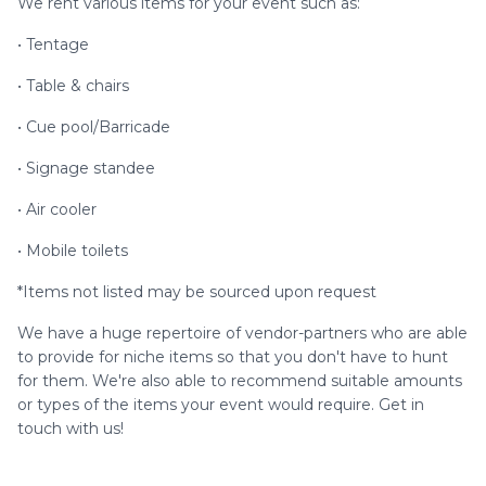
We rent various items for your event such as:
• Tentage
• Table & chairs
• Cue pool/Barricade
• Signage standee
• Air cooler
• Mobile toilets
*Items not listed may be sourced upon request
We have a huge repertoire of vendor-partners who are able
to provide for niche items so that you don't have to hunt
for them. We're also able to recommend suitable amounts
or types of the items your event would require. Get in
touch with us!