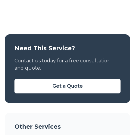
Need This Service?
Contact us today for a free consultation
and quote.
Get a Quote
Other Services