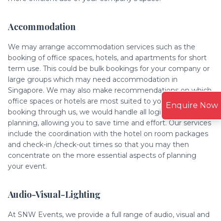
Accommodation
We may arrange accommodation services such as the
booking of office spaces, hotels, and apartments for short
term use. This could be bulk bookings for your company or
large groups which may need accommodation in
Singapore. We may also make recommendations on which
office spaces or hotels are most suited to your budget. By
Enquire Now
booking through us, we would handle all logistics and
planning, allowing you to save time and effort. Our services
include the coordination with the hotel on room packages
and check-in /check-out times so that you may then
concentrate on the more essential aspects of planning
your event.
Audio-Visual-Lighting
At SNW Events, we provide a full range of audio, visual and