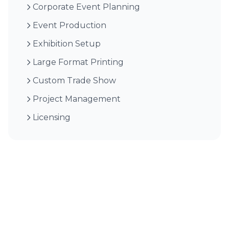
Corporate Event Planning
Event Production
Exhibition Setup
Large Format Printing
Custom Trade Show
Project Management
Licensing