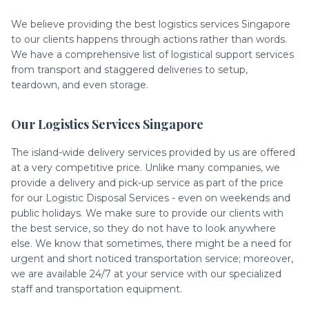
We believe providing the best logistics services Singapore
to our clients happens through actions rather than words.
We have a comprehensive list of logistical support services
from transport and staggered deliveries to setup,
teardown, and even storage.
Our Logistics Services Singapore
The island-wide delivery services provided by us are offered
at a very competitive price. Unlike many companies, we
provide a delivery and pick-up service as part of the price
for our Logistic Disposal Services - even on weekends and
public holidays. We make sure to provide our clients with
the best service, so they do not have to look anywhere
else. We know that sometimes, there might be a need for
urgent and short noticed transportation service; moreover,
we are available 24/7 at your service with our specialized
staff and transportation equipment.