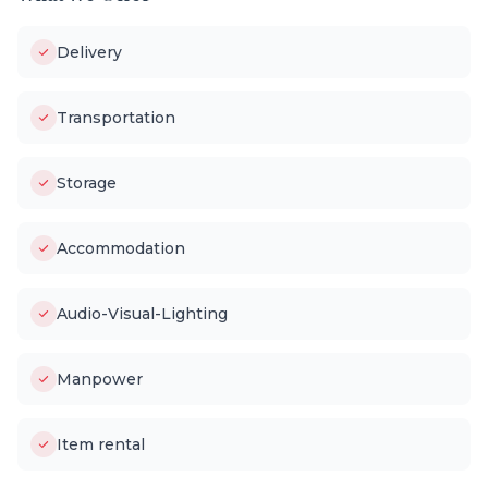
Delivery
Transportation
Storage
Accommodation
Audio-Visual-Lighting
Manpower
Item rental