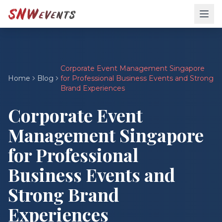
Corporate Event Management Singapore
Home
Blog
for Professional Business Events and Strong
Brand Experiences
Corporate Event
Management Singapore
for Professional
Business Events and
Strong Brand
Experiences