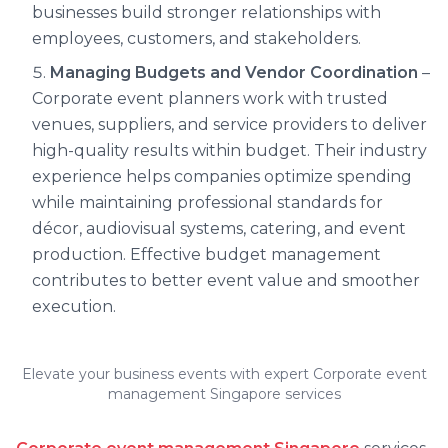
businesses build stronger relationships with
employees, customers, and stakeholders.
Managing Budgets and Vendor Coordination
–
Corporate event planners work with trusted
venues, suppliers, and service providers to deliver
high-quality results within budget. Their industry
experience helps companies optimize spending
while maintaining professional standards for
décor, audiovisual systems, catering, and event
production. Effective budget management
contributes to better event value and smoother
execution.
Elevate your business events with expert Corporate event
management Singapore services