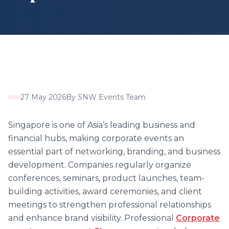
27 May 2026
By
SNW Events Team
Singapore is one of Asia’s leading business and
financial hubs, making corporate events an
essential part of networking, branding, and business
development. Companies regularly organize
conferences, seminars, product launches, team-
building activities, award ceremonies, and client
meetings to strengthen professional relationships
and enhance brand visibility. Professional
Corporate