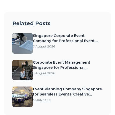
Related Posts
Singapore Corporate Event
Company for Professional Event
Planning, Exceptional Experiences,
7 August 2026
and Business Success
Corporate Event Management
Singapore for Professional
Execution, Strong Brand Impact, and
7 August 2026
Memorable Business Events
Event Planning Company Singapore
for Seamless Events, Creative
Experiences, and Memorable
31 July 2026
Celebrations