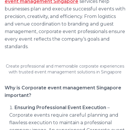
event management Singapore
services help
businesses plan and execute successful events with
precision, creativity, and efficiency. From logistics
and venue coordination to branding and guest
management, corporate event professionals ensure
every event reflects the company’s goals and
standards.
Create professional and memorable corporate experiences
with trusted event management solutions in Singapore
Why is
Corporate event management Singapore
important?
Ensuring Professional Event Execution
–
Corporate events require careful planning and
flawless execution to maintain a professional