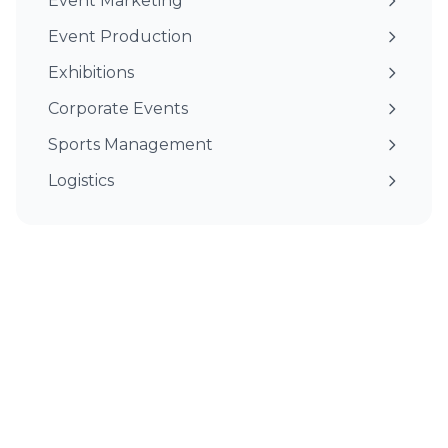
Event Marketing
Event Production
Exhibitions
Corporate Events
Sports Management
Logistics