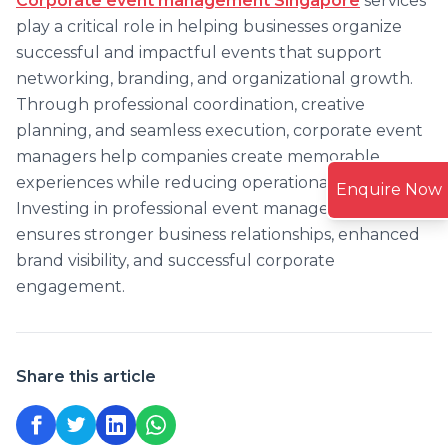
Corporate event management Singapore
services
play a critical role in helping businesses organize
successful and impactful events that support
networking, branding, and organizational growth.
Through professional coordination, creative
planning, and seamless execution, corporate event
managers help companies create memorable
experiences while reducing operational challenges.
Enquire Now
Investing in professional event management
ensures stronger business relationships, enhanced
brand visibility, and successful corporate
engagement.
Share this article