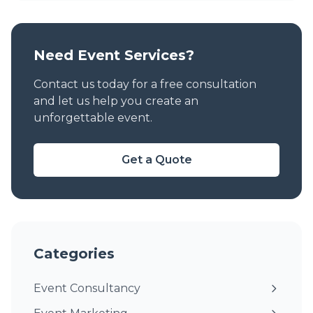
Need Event Services?
Contact us today for a free consultation
and let us help you create an
unforgettable event.
Get a Quote
Categories
Event Consultancy