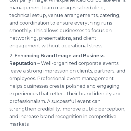
company image. An experienced Corporate event
managementteam manages scheduling,
technical setup, venue arrangements, catering,
and coordination to ensure everything runs
smoothly. This allows businesses to focus on
networking, presentations, and client
engagement without operational stress.
Enhancing Brand Image and Business
Reputation
– Well-organized corporate events
leave a strong impression on clients, partners, and
employees. Professional event management
helps businesses create polished and engaging
experiences that reflect their brand identity and
professionalism. A successful event can
strengthen credibility, improve public perception,
and increase brand recognition in competitive
markets.