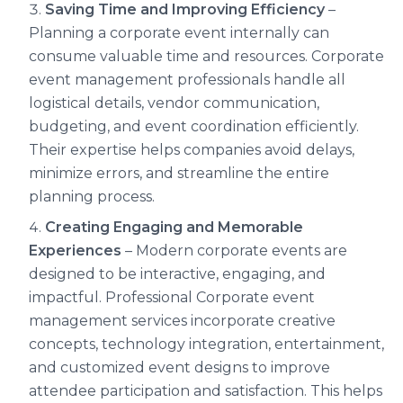
Saving Time and Improving Efficiency
–
Planning a corporate event internally can
consume valuable time and resources. Corporate
event management professionals handle all
logistical details, vendor communication,
budgeting, and event coordination efficiently.
Their expertise helps companies avoid delays,
minimize errors, and streamline the entire
planning process.
Creating Engaging and Memorable
Experiences
– Modern corporate events are
designed to be interactive, engaging, and
impactful. Professional Corporate event
management services incorporate creative
concepts, technology integration, entertainment,
and customized event designs to improve
attendee participation and satisfaction. This helps